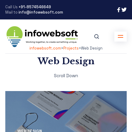
Call Us
+91-8574546649
Mail to
info@infowebsoft.com
infowebsoft.com
>
Projects
>
Web Design
Web Design
Scroll Down
WEB DESIGN