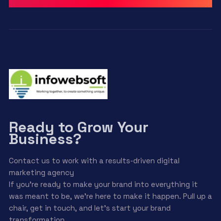
Ready to Grow Your
Business?
Contact us to work with a results-driven digital
marketing agency
If you’re ready to make your brand into everything it
was meant to be, we’re here to make it happen. Pull up a
chair, get in touch, and let’s start your brand
transformation.