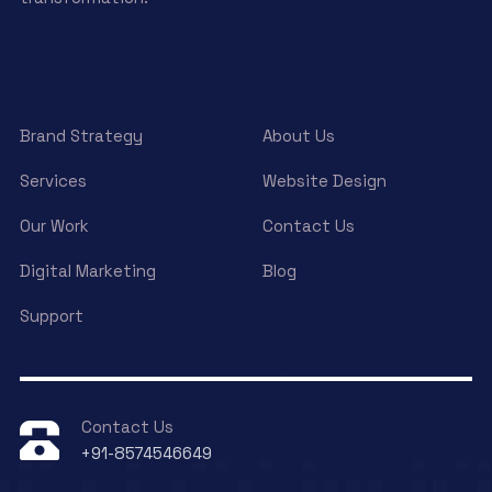
Brand Strategy
About Us
Services
Website Design
Our Work
Contact Us
Digital Marketing
Blog
Support
Contact Us
+91-8574546649