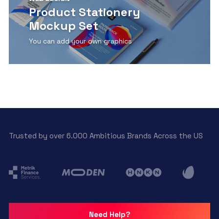
Product Stationery
Mockup Set
You can add your own graphics
View Detail
Trusted by over 6.000 Ambitious Brands Across the US
Need Help?