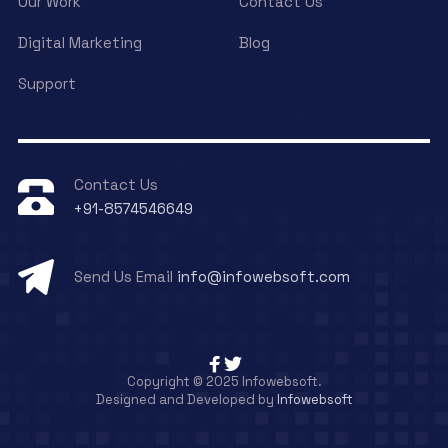
Our Work
Contact Us
Digital Marketing
Blog
Support
Contact Us
+91-8574546649
Send Us Email
info@infowebsoft.com
Copyright © 2025 Infowebsoft.
Designed and Developed by
Infowebsoft