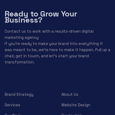
Ready to Grow Your
Business?
Contact us to work with a results-driven digital
marketing agency
If you’re ready to make your brand into everything it
was meant to be, we’re here to make it happen. Pull up a
chair, get in touch, and let’s start your brand
transformation.
Brand Strategy
About Us
Services
Website Design