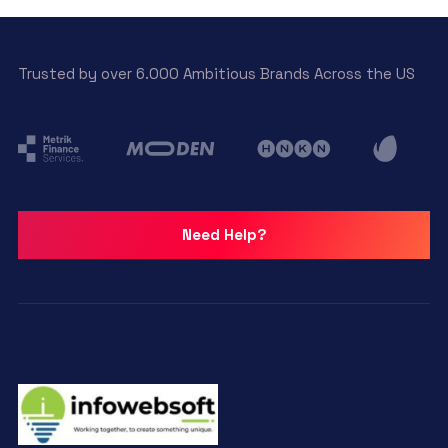
Trusted by over 6.000 Ambitious Brands Across the US
Need Help?