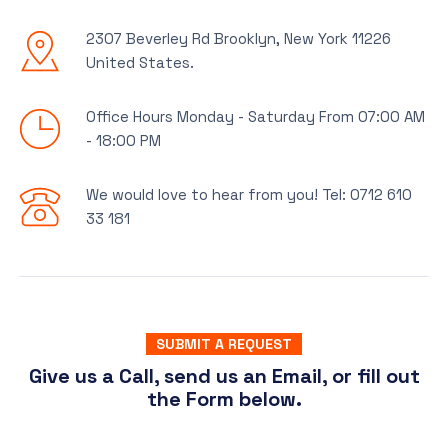
2307 Beverley Rd Brooklyn, New York 11226
United States.
Office Hours Monday - Saturday From 07:00 AM
- 18:00 PM
We would love to hear from you! Tel: 0712 610
33 181
SUBMIT A REQUEST
Give us a Call, send us an Email, or fill out
the Form below.