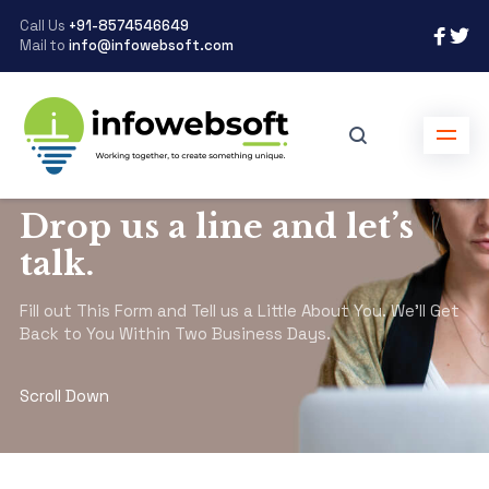
Call Us
+91-8574546649
Mail to
info@infowebsoft.com
infowebsoft.com
>
Contact
Drop us a line and let’s
talk.
Fill out This Form and Tell us a Little About You. We’ll Get
Back to You Within Two Business Days.
Scroll Down