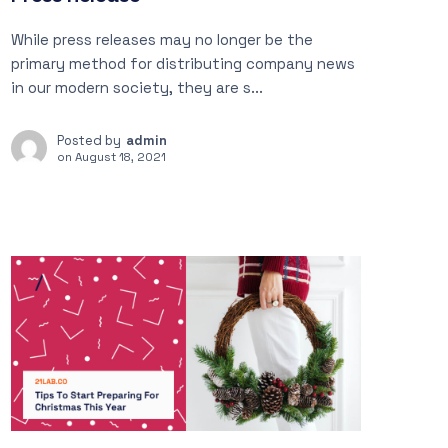
While press releases may no longer be the
primary method for distributing company news
in our modern society, they are s...
Posted by
admin
on
August 18, 2021