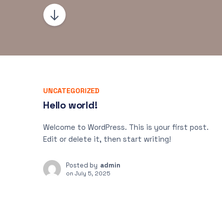
UNCATEGORIZED
Hello world!
Welcome to WordPress. This is your first post.
Edit or delete it, then start writing!
Posted by
admin
on
July 5, 2025