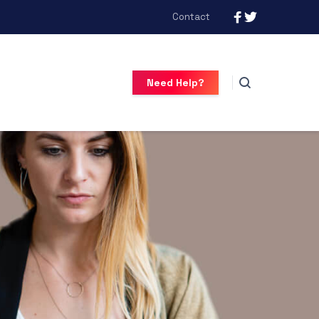
Contact
Need Help?