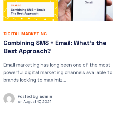
DIGITAL MARKETING
Combining SMS + Email: What’s the
Best Approach?
Email marketing has long been one of the most
powerful digital marketing channels available to
brands looking to maximiz...
Posted by
admin
on
August 17, 2021