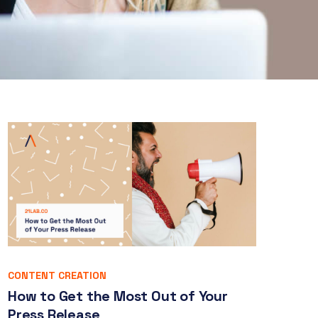
CONTENT CREATION
How to Get the Most Out of Your
Press Release