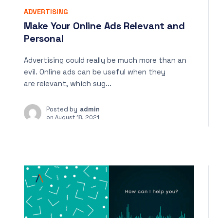
ADVERTISING
Make Your Online Ads Relevant and
Personal
Advertising could really be much more than an
evil. Online ads can be useful when they
are relevant, which sug...
Posted by
admin
on
August 18, 2021