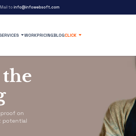
Mail to
info@infowebsoft.com
SERVICES
WORK
PRICING
BLOG
CLICK
 the
g
 proof on
 potential