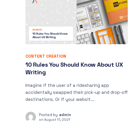
CONTENT CREATION
10 Rules You Should Know About UX
Writing
Imagine if the user of a ridesharing app
accidentally swapped their pick-up and drop-off
destinations. Or if your websit...
Posted by
admin
on
August 17, 2021