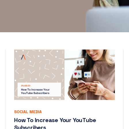
SOCIAL MEDIA
How To Increase Your YouTube
Subscribers