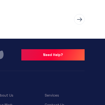
Need Help?
bout Us
Services
ur Work
Contact Us