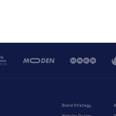
Brand Strategy
A
Website Design
O