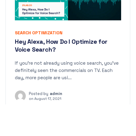
SEARCH OPTIMIZATION
Hey Alexa, How Do I Optimize for
Voice Search?
If you’re not already using voice search, you’ve
definitely seen the commercials on TV. Each
day, more people are usi...
Posted by
admin
on
August 17, 2021