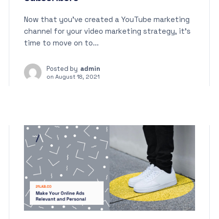
Now that you’ve created a YouTube marketing
channel for your video marketing strategy, it’s
time to move on to...
Posted by
admin
on
August 18, 2021