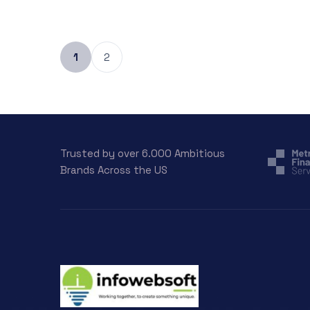
1
2
Trusted by over 6.000 Ambitious
Brands Across the US