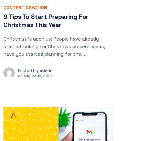
CONTENT CREATION
9 Tips To Start Preparing For
Christmas This Year
Christmas is upon us! People have already
started looking for Christmas present ideas,
have you started planning for the...
Posted by
admin
on
August 18, 2021