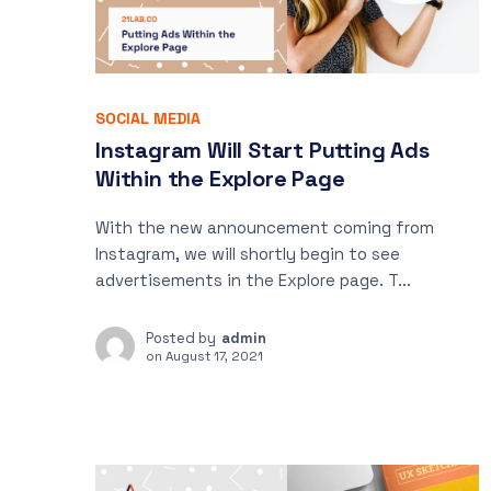
SOCIAL MEDIA
Instagram Will Start Putting Ads
Within the Explore Page
With the new announcement coming from
Instagram, we will shortly begin to see
advertisements in the Explore page. T...
Posted by
admin
on
August 17, 2021