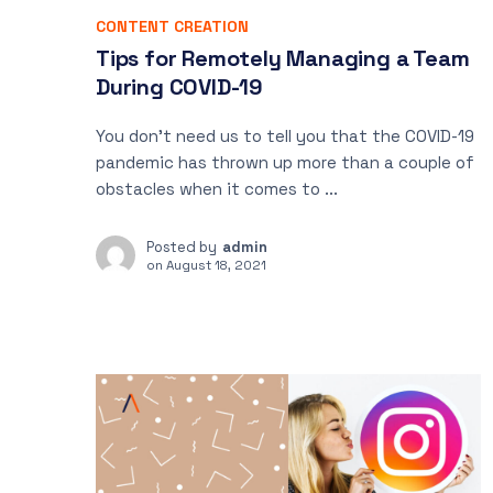
CONTENT CREATION
Tips for Remotely Managing a Team
During COVID-19
You don’t need us to tell you that the COVID-19
pandemic has thrown up more than a couple of
obstacles when it comes to ...
Posted by
admin
on
August 18, 2021