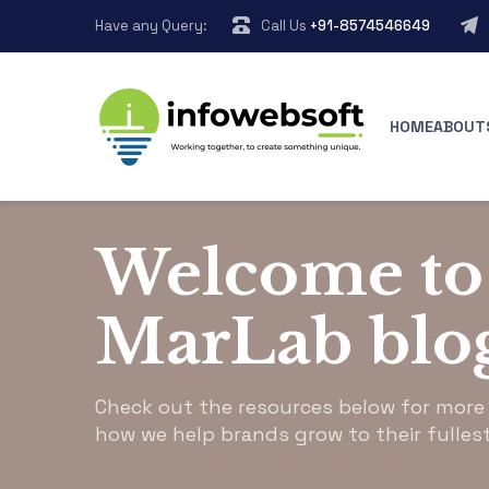
Have any Query:
Call Us
+91-8574546649
HOME
ABOUT
infowebsoft.com
>
Blog Grid
Welcome to
MarLab blo
Check out the resources below for more
how we help brands grow to their fullest