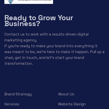
Ready to Grow Your
Business?
Contact us to work with a results-driven digital
marketing agency
If you’re ready to make your brand into everything it
was meant to be, we’re here to make it happen. Pull up a
chair, get in touch, and let’s start your brand
transformation.
Brand Strategy
About Us
Services
Website Design