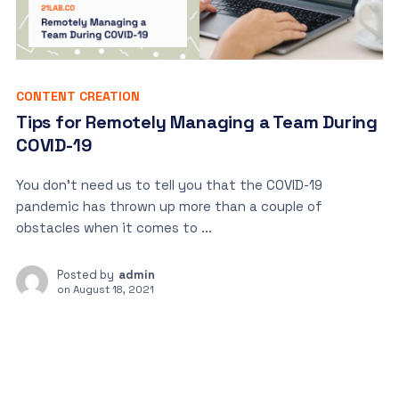
CONTENT CREATION
Tips for Remotely Managing a Team During
COVID-19
You don’t need us to tell you that the COVID-19
pandemic has thrown up more than a couple of
obstacles when it comes to ...
Posted by
admin
on
August 18, 2021