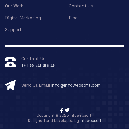
Our Work
Contact Us
Digital Marketing
Blog
Support
Contact Us
+91-8574546649
Send Us Email
info@infowebsoft.com
Copyright © 2025 Infowebsoft.
Designed and Developed by
Infowebsoft