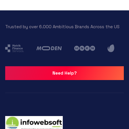
Trusted by over 6.000 Ambitious Brands Across the US
Need Help?