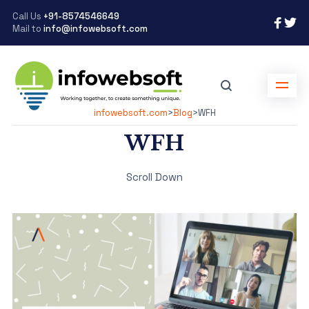
Call Us
+91-8574546649
Mail to
info@infowebsoft.com
infowebsoft.com
>
Blog
>
WFH
WFH
Scroll Down