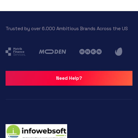
Trusted by over 6.000 Ambitious Brands Across the US
Need Help?