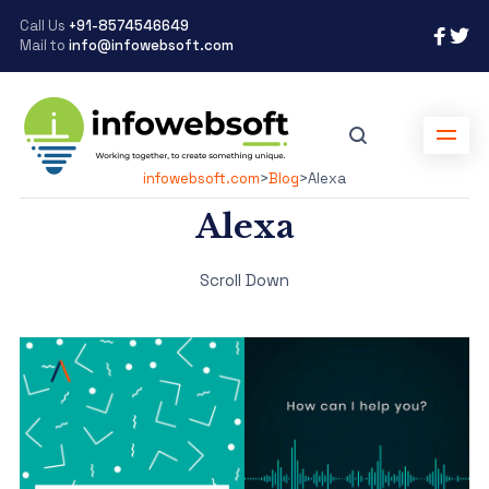
Call Us
+91-8574546649
Mail to
info@infowebsoft.com
infowebsoft.com
>
Blog
>
Alexa
Alexa
Scroll Down