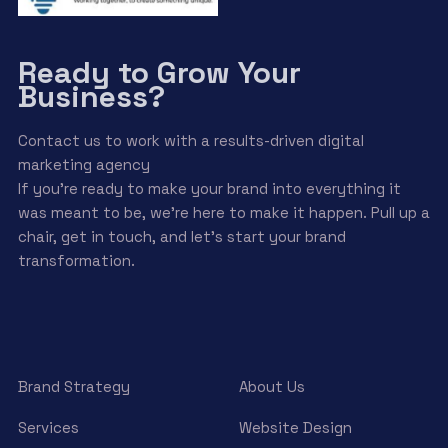
Ready to Grow Your
Business?
Contact us to work with a results-driven digital
marketing agency
If you’re ready to make your brand into everything it
was meant to be, we’re here to make it happen. Pull up a
chair, get in touch, and let’s start your brand
transformation.
Brand Strategy
About Us
Services
Website Design