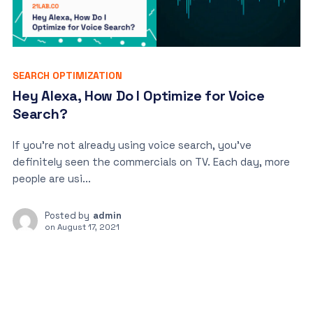
SEARCH OPTIMIZATION
Hey Alexa, How Do I Optimize for Voice
Search?
If you’re not already using voice search, you’ve
definitely seen the commercials on TV. Each day, more
people are usi...
Posted by
admin
on
August 17, 2021