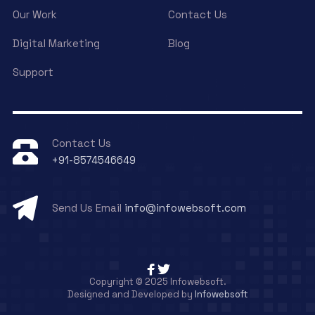
Our Work
Contact Us
Digital Marketing
Blog
Support
Contact Us
+91-8574546649
Send Us Email
info@infowebsoft.com
Copyright © 2025 Infowebsoft.
Designed and Developed by
Infowebsoft